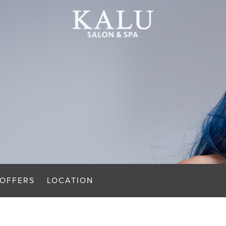
OFFERS
LOCATION