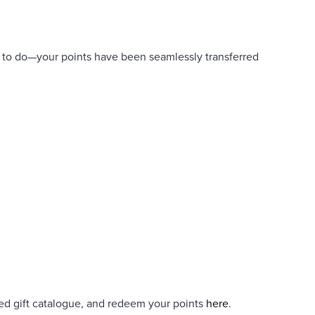
u to do—your points have been seamlessly transferred
ed gift catalogue, and redeem your points
here
.