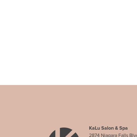
KaLu Salon & Spa
2874 Niagara Falls Blv