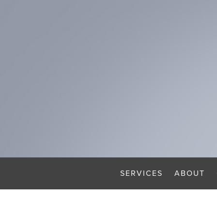
SERVICES
ABOUT