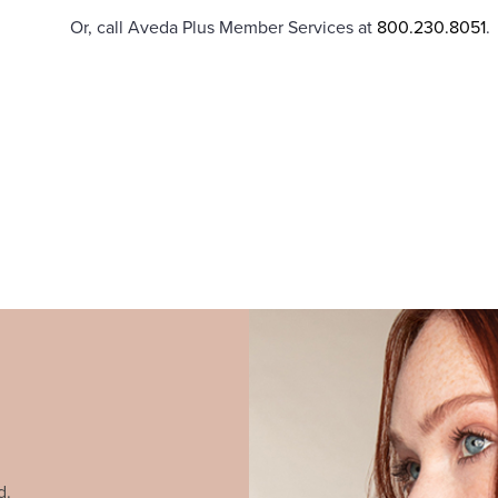
Or, call Aveda Plus Member Services at
800.230.8051
.
d.