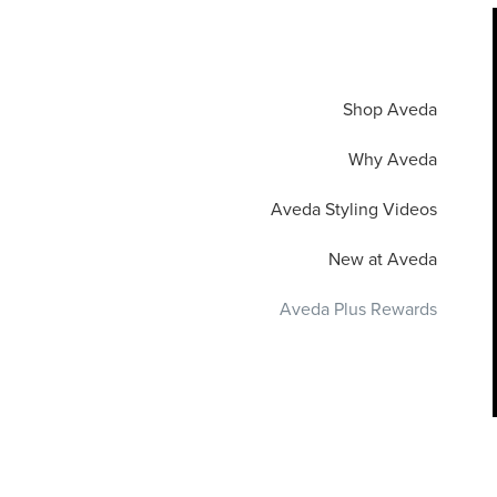
Shop Aveda
Why Aveda
Aveda Styling Videos
New at Aveda
Aveda Plus Rewards