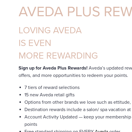
AVEDA PLUS RE
LOVING AVEDA
IS EVEN
MORE REWARDING
Sign up for Aveda Plus Rewards!
Aveda’s updated rewa
offers, and more opportunities to redeem your points.
7 tiers of reward selections
15 new Aveda retail gifts
Options from other brands we love such as ettitude, 
Destination rewards include a salon/ spa vacation 
Account Activity Updated — keep your membership
points
Free standard shipping on EVERY
Aveda
order