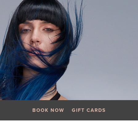
BOOK NOW
GIFT CARDS