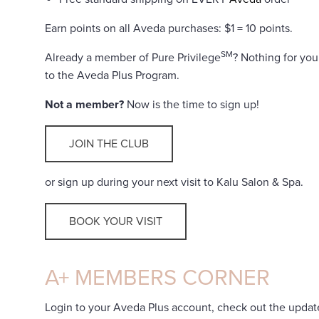
Earn points on all Aveda purchases: $1 = 10 points.
SM
Already a member of Pure Privilege
? Nothing for yo
to the Aveda Plus Program.
Not a member?
Now is the time to sign up!
JOIN THE CLUB
or sign up during your next visit to Kalu Salon & Spa.
BOOK YOUR VISIT
A+ MEMBERS CORNER
Login to your Aveda Plus account, check out the updat