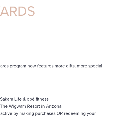
WARDS
rds program now features more gifts, more special
Sakara Life & obé fitness
at The Wigwam Resort in Arizona
 active by making purchases OR redeeming your