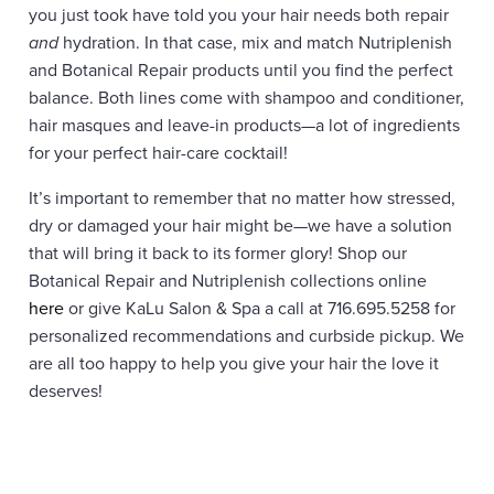
you just took have told you your hair needs both repair
and
hydration. In that case, mix and match Nutriplenish
and Botanical Repair products until you find the perfect
balance. Both lines come with shampoo and conditioner,
hair masques and leave-in products—a lot of ingredients
for your perfect hair-care cocktail!
It’s important to remember that no matter how stressed,
dry or damaged your hair might be—we have a solution
that will bring it back to its former glory! Shop our
Botanical Repair and Nutriplenish collections online
here
or give KaLu Salon & Spa a call at 716.695.5258 for
personalized recommendations and curbside pickup. We
are all too happy to help you give your hair the love it
deserves!