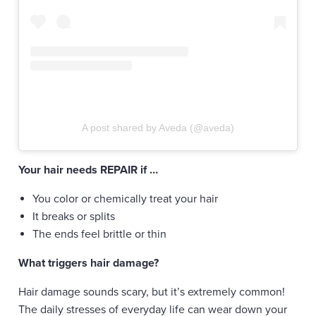
A post shared by Aveda (@aveda)
Your hair needs REPAIR if …
You color or chemically treat your hair
It breaks or splits
The ends feel brittle or thin
What triggers hair damage?
Hair damage sounds scary, but it’s extremely common!
The daily stresses of everyday life can wear down your