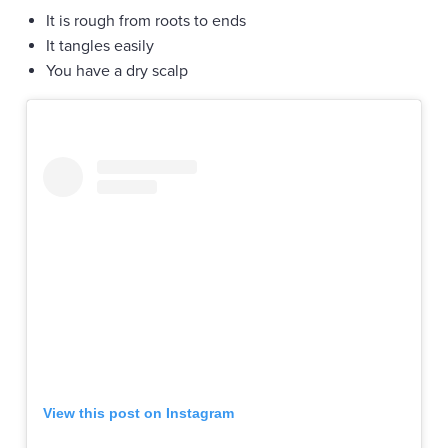
It is rough from roots to ends
It tangles easily
You have a dry scalp
View this post on Instagram