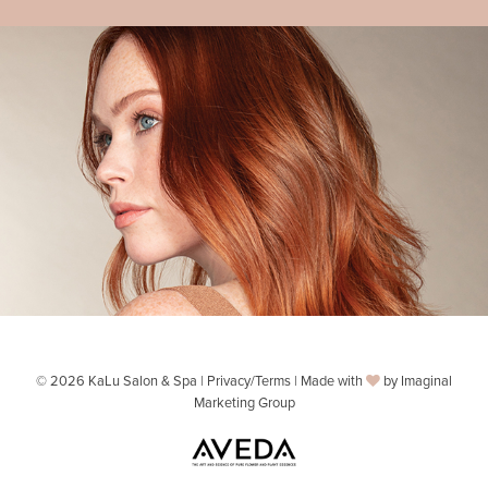
© 2026 KaLu Salon & Spa |
Privacy/Terms
| Made with
by
Imaginal
Marketing Group