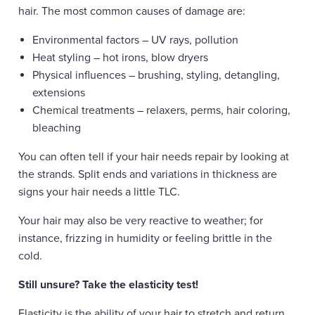
hair. The most common causes of damage are:
Environmental factors – UV rays, pollution
Heat styling – hot irons, blow dryers
Physical influences – brushing, styling, detangling,
extensions
Chemical treatments – relaxers, perms, hair coloring,
bleaching
You can often tell if your hair needs repair by looking at
the strands. Split ends and variations in thickness are
signs your hair needs a little TLC.
Your hair may also be very reactive to weather; for
instance, frizzing in humidity or feeling brittle in the
cold.
Still unsure? Take the elasticity test!
Elasticity is the ability of your hair to stretch and return