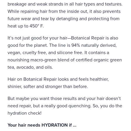
breakage and weak strands in all hair types and textures.
While repairing hair from the inside out, it also prevents
future wear and tear by detangling and protecting from
heat up to 450° F.
It’s not just good for your hair—Botanical Repair is also
good for the planet. The line is 94% naturally derived,
vegan, cruelty free, and silicone free. It contains a
nourishing macro-green blend of certified organic green
tea, avocado, and oils.
Hair on Botanical Repair looks and feels healthier,
shinier, softer and stronger than before.
But maybe you want those results and your hair doesn’t
need repair, but a really good quenching. So, you do the
hydration check!
Your hair needs HYDRATION if …