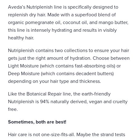
Aveda’s Nutriplenish line is specifically designed to
replenish dry hair. Made with a superfood blend of
organic pomegranate oil, coconut oil, and mango butter,
this line is intensely hydrating and results in visibly
healthy hair.
Nutriplenish contains two collections to ensure your hair
gets just the right amount of hydration. Choose between
Light Moisture (which contains fast-absorbing oils) or
Deep Moisture (which contains decadent butters)
depending on your hair type and thickness.
Like the Botanical Repair line, the earth-friendly
Nutriplenish is 94% naturally derived, vegan and cruelty
free.
Sometimes, both are best!
Hair care is not one-size-fits-all. Maybe the strand tests