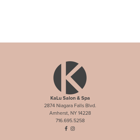
KaLu Salon & Spa
2874 Niagara Falls Blvd.
Amherst, NY 14228
716.695.5258