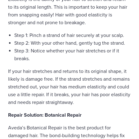
to its original length. This is important to keep your hair
from snapping easily! Hair with good elasticity is
stronger and not prone to breakage.
Step 1: Pinch a strand of hair securely at your scalp.
Step 2: With your other hand, gently tug the strand.
Step 3: Notice whether your hair stretches or if it
breaks.
If your hair stretches and returns to its original shape, it
likely is damage free. If the strand stretches and remains
stretched out, your hair has medium elasticity and could
use a little repair. If it breaks, your hair has poor elasticity
and needs repair straightaway.
Repair Solution: Botanical Repair
Aveda’s Botanical Repair is the best product for
damaged hair. The bond-building technology helps fix