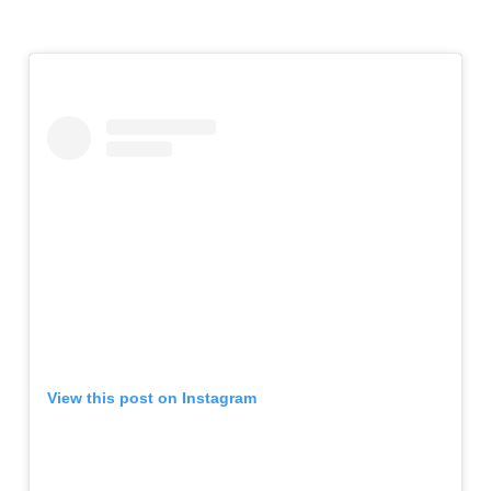
View this post on Instagram