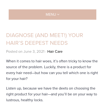
MENU
DIAGNOSE (AND MEET!) YOUR
HAIR’S DEEPEST NEEDS
Posted on June 3, 2021
-
Hair Care
When it comes to hair woes, it’s often tricky to know the
source of the problem. Luckily, there is a product for
every hair need—but how can you tell which one is right
for your hair?
Listen up, because we have the deets on choosing the
right product for your hair—and you’ll be on your way to
lustrous, healthy locks.