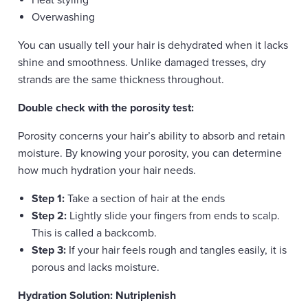
Heat styling
Overwashing
You can usually tell your hair is dehydrated when it lacks
shine and smoothness. Unlike damaged tresses, dry
strands are the same thickness throughout.
Double check with the porosity test:
Porosity concerns your hair’s ability to absorb and retain
moisture. By knowing your porosity, you can determine
how much hydration your hair needs.
Step 1:
Take a section of hair at the ends
Step 2:
Lightly slide your fingers from ends to scalp.
This is called a backcomb.
Step 3:
If your hair feels rough and tangles easily, it is
porous and lacks moisture.
Hydration Solution: Nutriplenish