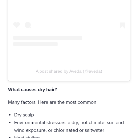
A post shared by Aveda (@aveda)
What causes dry hair?
Many factors. Here are the most common:
Dry scalp
Environmental stressors: a dry, hot climate, sun and
wind exposure, or chlorinated or saltwater